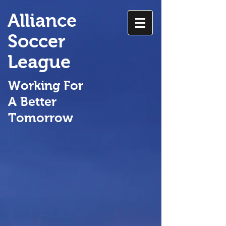
Alliance
Soccer
League
Working For
A Better
Tomorrow