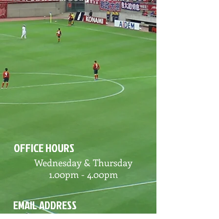
OFFICE HOURS
Wednesday & Thursday
1.00pm - 4.00pm
EMAIL ADDRESS
Alliance Soccer League