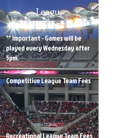
Leagu
e Fees
** Important - Games will be
played every Wednesday after
5pm.
Competitive League Team Fees
Recreational League Team Fees