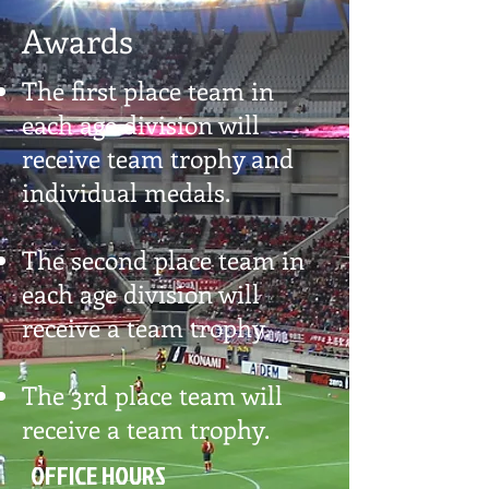
Awards
The first place team in
each age division will
receive team trophy and
individual medals.
The second place team in
each age division will
receive a team trophy.
The 3rd place team will
receive a team trophy.
OFFICE HOURS