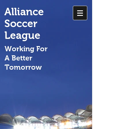
Alliance
Soccer
League
Working For
A Better
Tomorrow