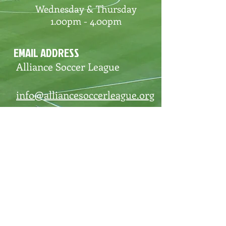
Wednesday & Thursday
1.00pm - 4.00pm
EMAIL ADDRESS
Alliance Soccer League
info@alliancesoccerleague.org